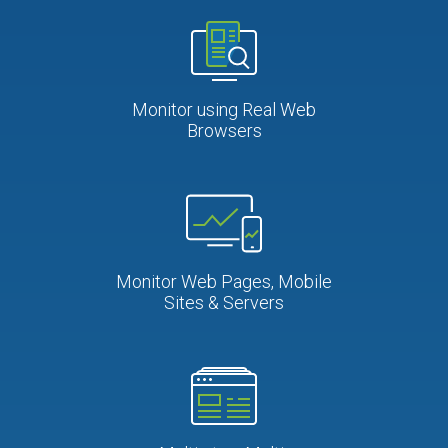
Monitor using Real Web
Browsers
Monitor Web Pages, Mobile
Sites & Servers