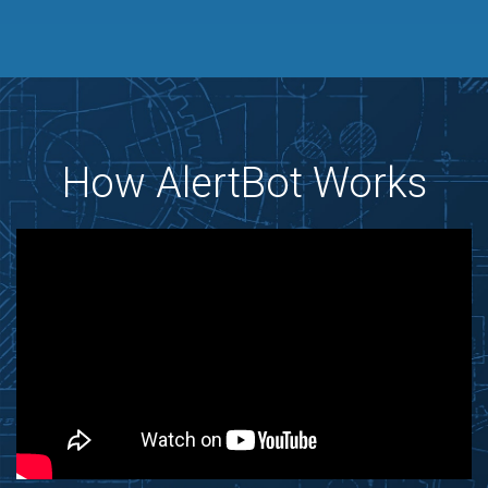
How AlertBot Works