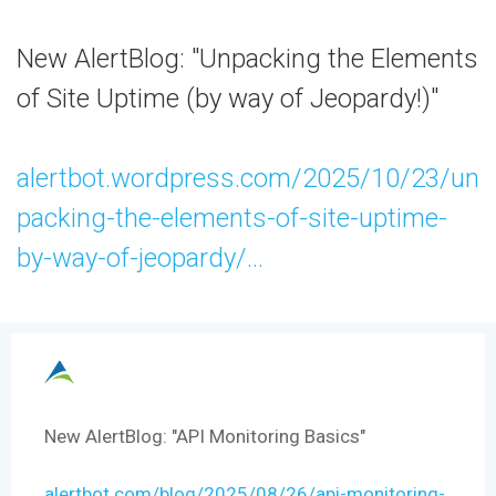
New AlertBlog: "Unpacking the Elements
of Site Uptime (by way of Jeopardy!)"
alertbot.wordpress.com/2025/10/23/un
packing-the-elements-of-site-uptime-
by-way-of-jeopardy/...
New AlertBlog: "API Monitoring Basics"
alertbot.com/blog/2025/08/26/api-monitoring-