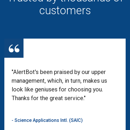
customers
"AlertBot's been praised by our upper
management, which, in turn, makes us
look like geniuses for choosing you.
Thanks for the great service."
- Science Applications Intl. (SAIC)