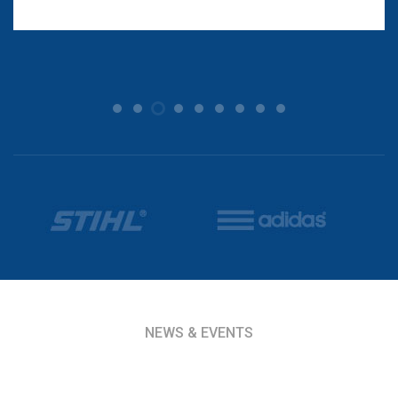
NEWS & EVENTS