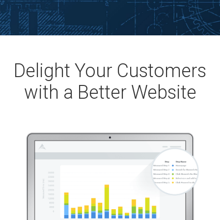
Delight Your Customers
with a Better Website