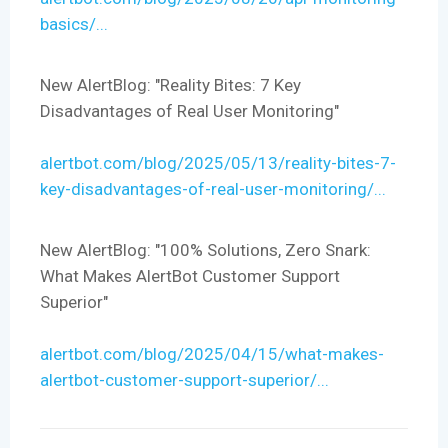
basics/...
New AlertBlog: "Reality Bites: 7 Key
Disadvantages of Real User Monitoring"
alertbot.com/blog/2025/05/13/reality-bites-7-
key-disadvantages-of-real-user-monitoring/...
New AlertBlog: "100% Solutions, Zero Snark:
What Makes AlertBot Customer Support
Superior"
alertbot.com/blog/2025/04/15/what-makes-
alertbot-customer-support-superior/...