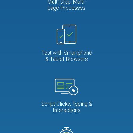
Multi-step, Multi-
page Processes
Test with Smartphone
& Tablet Browsers
Script Clicks, Typing &
Interactions