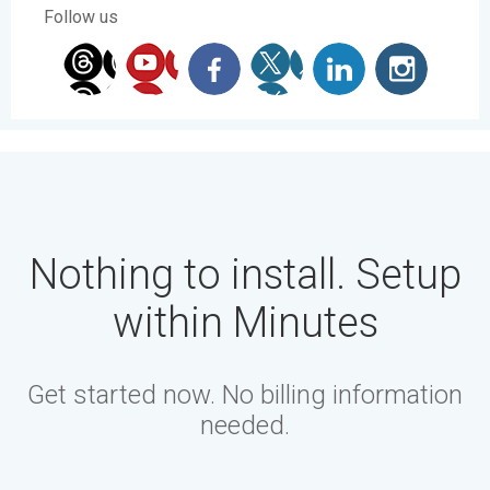
Follow us
Nothing to install. Setup
within Minutes
Get started now. No billing information
needed.