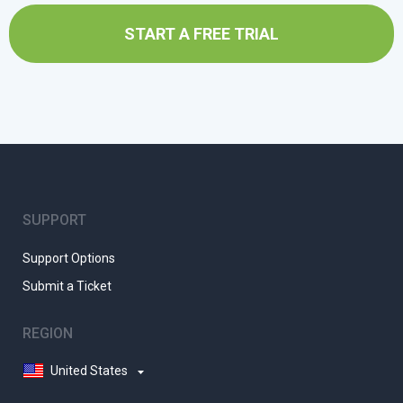
START A FREE TRIAL
SUPPORT
Support Options
Submit a Ticket
REGION
United States