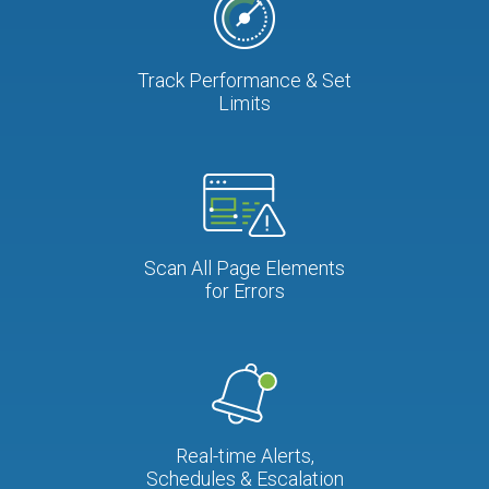
Track Performance & Set
Limits
Scan All Page Elements
for Errors
Real-time Alerts,
Schedules & Escalation