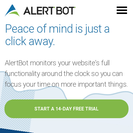
Alertbot
Peace of mind is just a
click away.
AlertBot monitors your website's full
functionality around the clock so you can
focus your time on more important things.
START A 14-DAY FREE TRIAL