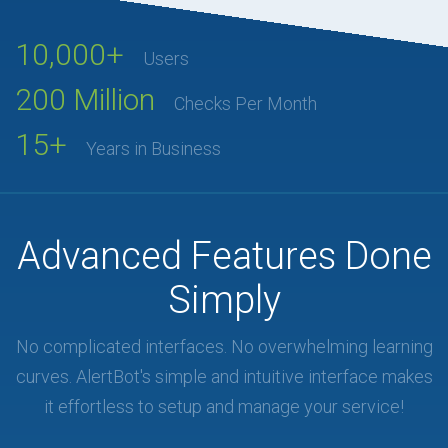
10,000+
Users
200 Million
Checks Per Month
15+
Years in Business
Advanced Features Done
Simply
No complicated interfaces. No overwhelming learning
curves. AlertBot's simple and intuitive interface makes
it effortless to setup and manage your service!