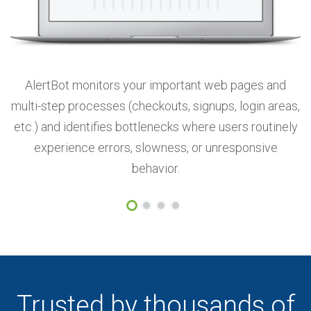
AlertBot monitors your important web pages and
ic
multi-step processes (checkouts, signups, login areas,
o
ts
etc.) and identifies bottlenecks where users routinely
experience errors, slowness, or unresponsive
behavior.
Trusted by thousands of